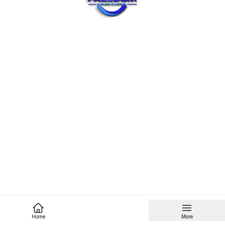
Home
More