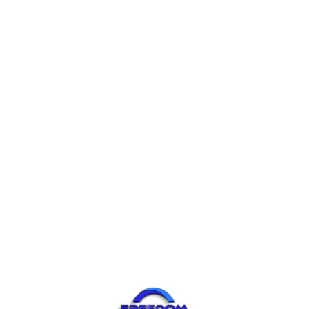
Join / Login